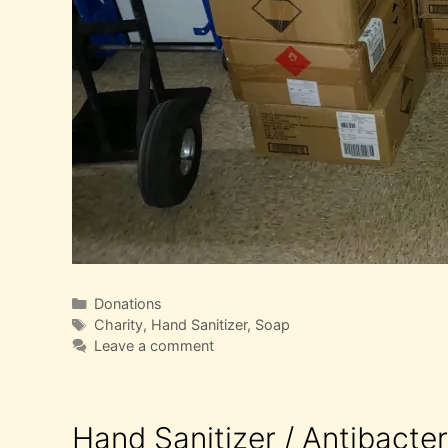
Categories
Donations
Tags
Charity
,
Hand Sanitizer
,
Soap
Leave a comment
Hand Sanitizer / Antibacte