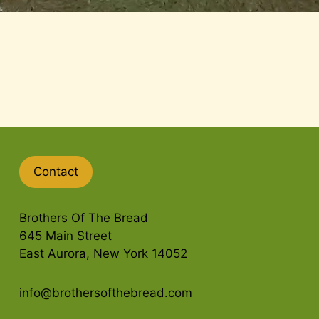
Contact
Brothers Of The Bread
645 Main Street
East Aurora, New York 14052
info@brothersofthebread.com