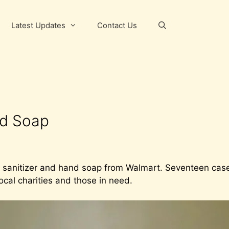
Latest Updates
Contact Us
nd Soap
 sanitizer and hand soap from Walmart. Seventeen case
local charities and those in need.