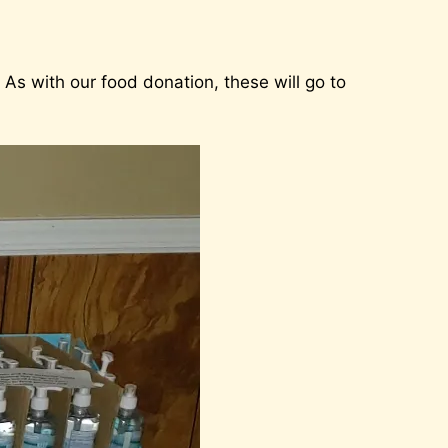
As with our food donation, these will go to