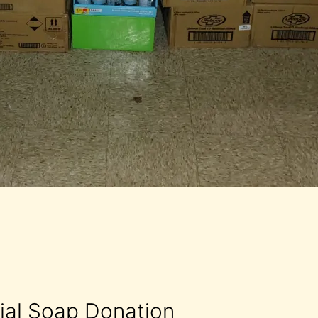
rial Soap Donation