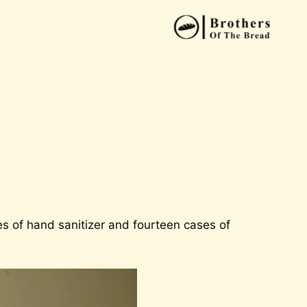
s of hand sanitizer and fourteen cases of