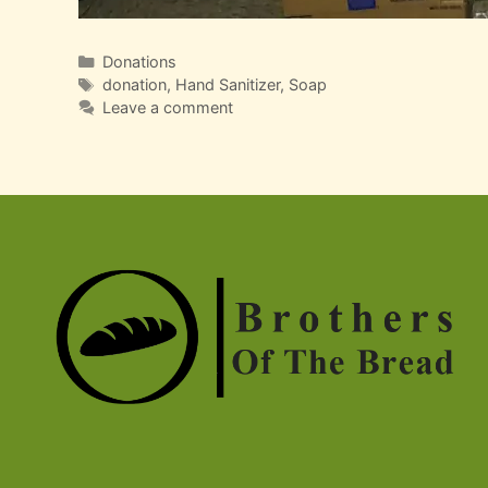
Categories
Donations
Tags
donation
,
Hand Sanitizer
,
Soap
Leave a comment