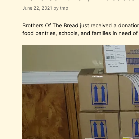
June 22, 2021
by
tmp
Brothers Of The Bread just received a donation
food pantries, schools, and families in need of