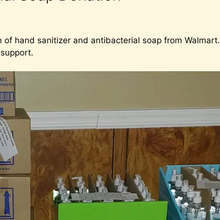
 of hand sanitizer and antibacterial soap from Walmart. 
 support.