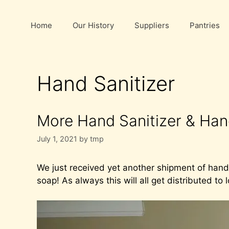
Skip
to
Home
Our History
Suppliers
Pantries
content
Hand Sanitizer
More Hand Sanitizer & Ha
July 1, 2021
by
tmp
We just received yet another shipment of hand
soap! As always this will all get distributed to 