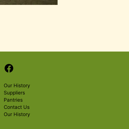
Facebook
Our History
Suppliers
Pantries
Contact Us
Our History