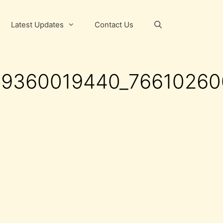
Latest Updates
Contact Us
69360019440_7661026