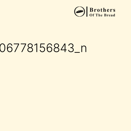
006778156843_n