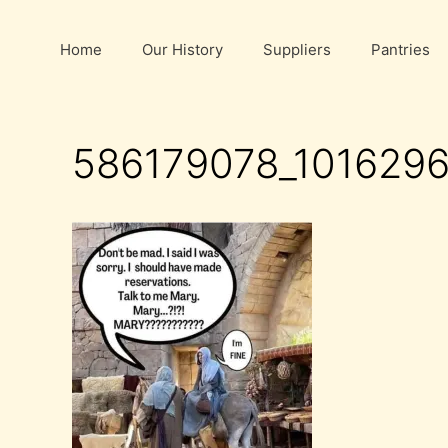
Skip
to
Home
Our History
Suppliers
Pantries
content
586179078_101629