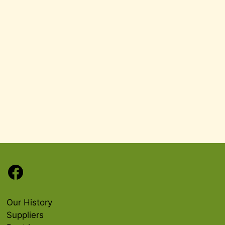
Facebook
Our History
Suppliers