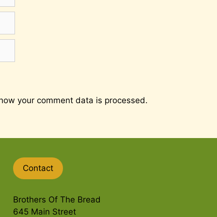
how your comment data is processed.
Contact
Brothers Of The Bread
645 Main Street