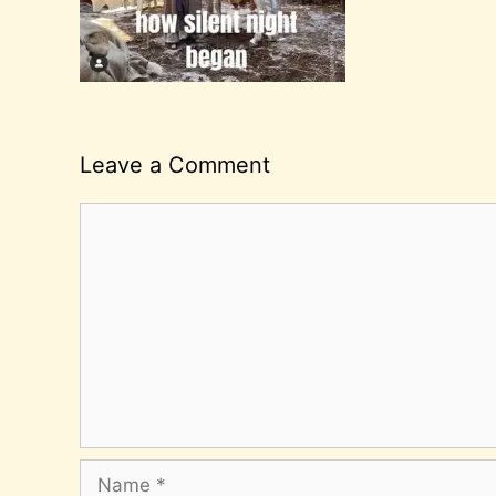
Leave a Comment
Comment
Name