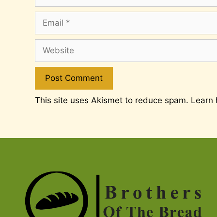
Email
Website
This site uses Akismet to reduce spam.
Learn 